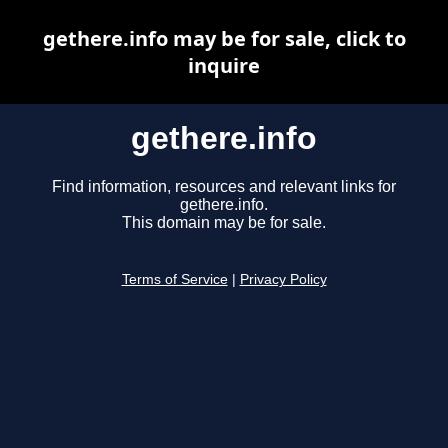
gethere.info may be for sale, click to
inquire
gethere.info
Find information, resources and relevant links for
gethere.info.
This domain may be for sale.
Terms of Service
|
Privacy Policy